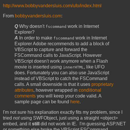
http://www.bobbyvandersluis.com/ufo/index.html
From
bobbyvandersluis.com
:
Q
Why doesn't
work in Internet
fscommand
Explorer?
A
In order to make
work in Internet
fscommand
Explorer Adobe recommends to add a block of
VBScript to capture and forward the
FSCommand calls to JavaScript. However
VBScript doesn't work anymore when a Flash
movie is inserted using
, like UFO
innerHTML
does. Fortunately you can also use JavaScript
instead of VBScript to catch the FSCommand
calls. A small downside is that it uses
proprietary
attributes
, however wrapped in
conditional
comments
you will keep your code valid. A
sample page can be found
here
.
I'm not sure his explanation exactly fits my problem, since I
tried
not
using SWFObject, just using a straight <object>
embed, and it
still
did not work in IE. I'm guessing ASP.NET
or something else broke the VBScript FSCommand