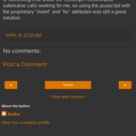
subroutine calls working for me, so using the javascript with
the proprietary "event" and "for" attributes was still a great
solution.
Noffie
@
11:54 AM
No comments:
Post a Comment
‹
›
Home
View web version
About the Author
Noffie
View my complete profile