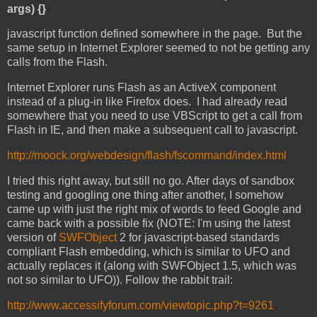
args) {}
javascript function defined somewhere in the page. But the
same setup in Internet Explorer seemed to not be getting any
calls from the Flash.
Internet Explorer runs Flash as an ActiveX component
instead of a plug-in like Firefox does. I had already read
somewhere that you need to use VBScript to get a call from
Flash in IE, and then make a subsequent call to javascript.
http://moock.org/webdesign/flash/fscommand/index.html
I tried this right away, but still no go. After days of sandbox
testing and googling one thing after another, I somehow
came up with just the right mix of words to feed Google and
came back with a possible fix (NOTE: I'm using the latest
version of
SWFObject
2 for javascript-based standards
compliant Flash embedding, which is similar to UFO and
actually replaces it (along with SWFObject 1.5, which was
not so similar to UFO)). Follow the rabbit trail:
http://www.accessifyforum.com/viewtopic.php?t=9261