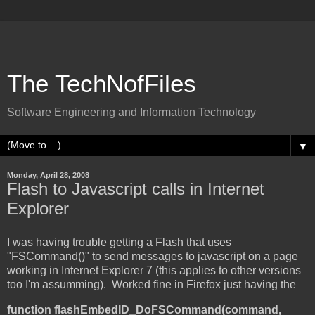
The TechNofFiles
Software Engineering and Information Technology
▼
Monday, April 28, 2008
Flash to Javascript calls in Internet
Explorer
I was having trouble getting a Flash that uses
"FSCommand()" to send messages to javascript on a page
working in Internet Explorer 7 (this applies to other versions
too I'm assumming). Worked fine in Firefox just having the
function flashEmbedID_DoFSCommand(command,