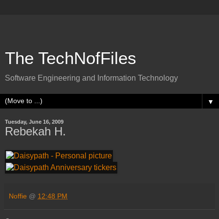
The TechNofFiles
Software Engineering and Information Technology
▼
Tuesday, June 16, 2009
Rebekah H.
Noffie
@
12:48 PM