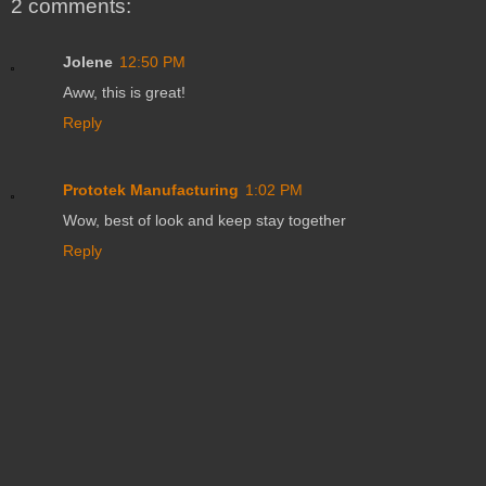
2 comments:
Jolene
12:50 PM
Aww, this is great!
Reply
Prototek Manufacturing
1:02 PM
Wow, best of look and keep stay together
Reply