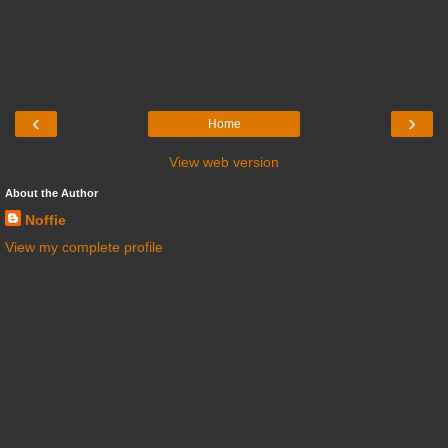
‹
›
Home
View web version
About the Author
Noffie
View my complete profile