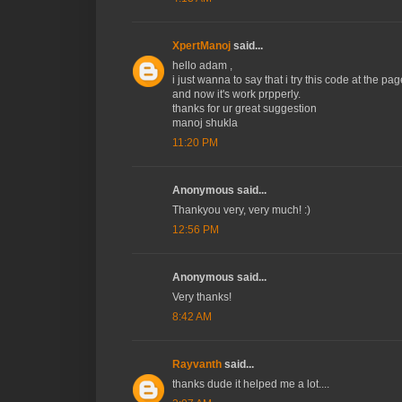
XpertManoj
said...
hello adam ,
i just wanna to say that i try this code at the pag
and now it's work prpperly.
thanks for ur great suggestion
manoj shukla
11:20 PM
Anonymous said...
Thankyou very, very much! :)
12:56 PM
Anonymous said...
Very thanks!
8:42 AM
Rayvanth
said...
thanks dude it helped me a lot....