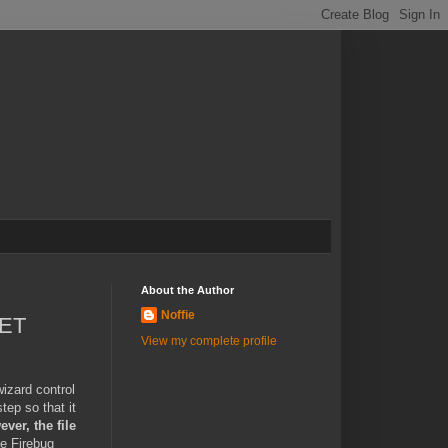
About the Author
Noffie
NET
View my complete profile
wizard control
tep so that it
ver, the file
e Firebug