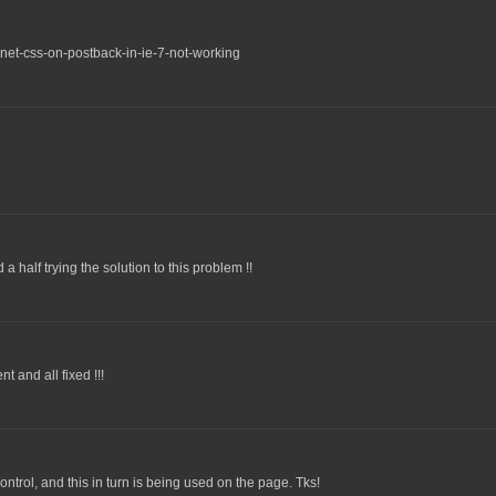
net-css-on-postback-in-ie-7-not-working
 half trying the solution to this problem !!
 and all fixed !!!
ntrol, and this in turn is being used on the page. Tks!