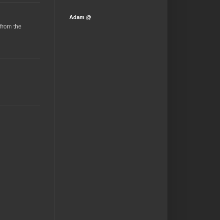
Adam @
(from the