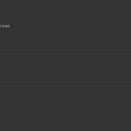
e load.