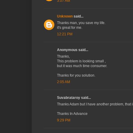
3:07 AM
Unknown
said...
Thanks man, you save my life.
it's great for me.
12:21 PM
Anonymous said...
Thanks,
This problem is looking small ,
but it was much time consumer.
Thanks for you solution.
2:05 AM
Suvabrataroy said...
Thanks Adam but I have another problem, that i
Thanks In Advance
9:29 PM