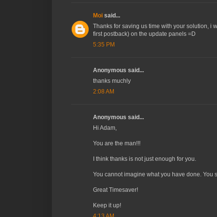
Moi
said...
Thanks for saving us time with your solution, i w
first postback) on the update panels =D
5:35 PM
Anonymous said...
thanks muchly
2:08 AM
Anonymous said...
Hi Adam,
You are the man!!!
I think thanks is not just enough for you.
You cannot imagine what you have done. You sa
Great Timesaver!
Keep it up!
4:13 AM