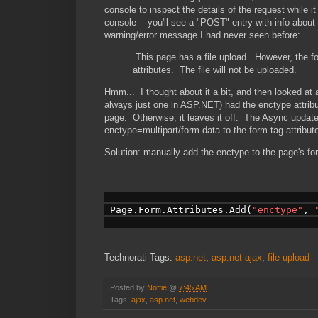
console to inspect the details of the request while 
console -- you'll see a "POST" entry with info abou
warning/error message I had never seen before:
This page has a file upload. However, the 
attributes. The file will not be uploaded.
Hmm... I thought about it a bit, and then looked at 
always just one in ASP.NET) had the enctype attrib
page. Otherwise, it leaves it off. The Async updat
enctype=multipart/form-data to the form tag attribut
Solution: manually add the enctype to the page's f
 Page.Form.Attributes.Add(
"enctype"
, 
Technorati Tags:
asp.net
,
asp.net ajax
,
file upload
Posted by
Noffie
@
7:45 AM
Tags:
ajax
,
asp.net
,
webdev