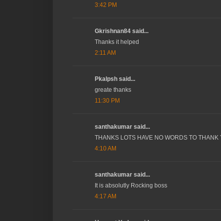
3:42 PM
Gkrishnan84 said...
Thanks it helped
2:11 AM
Pkalpsh said...
greate thanks
11:30 PM
santhakumar said...
THANKS LOTS HAVE NO WORDS TO THANK
4:10 AM
santhakumar said...
It is absolutly Rocking boss
4:17 AM