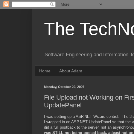
The TechNo
Software Engineering and Information T
Home
About Adam
Monday, October 29, 2007
File Upload not Working on Fi
UpdatePanel
I was setting up a ASP.NET Wizard control. The 3rd o
I wrapped in an ASP.NET UpdatePanel so that the wiza
did a full postback to the server, not an asynchrono
was STILL not being posted back, atleast not on t