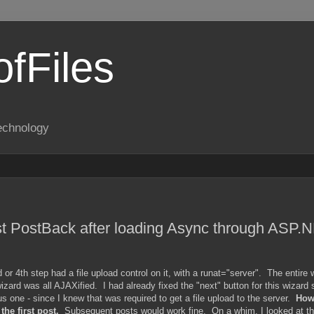
fFiles
echnology
rst PostBack after loading Async through ASP.
r 4th step had a file upload control on it, with a runat="server". The entire 
rd was all AJAXified. I had already fixed the "next" button for this wizard s
us one - since I knew that was required to get a file upload to the server.
Howe
he first post.
Subsequent posts would work fine. On a whim, I looked at th