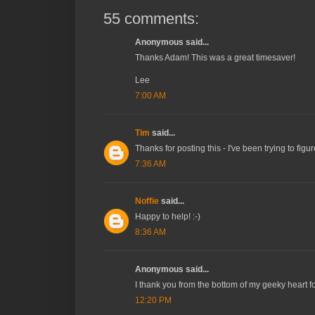
55 comments:
Anonymous said...
Thanks Adam! This was a great timesaver!
Lee
7:00 AM
Tim
said...
Thanks for posting this - I've been trying to fig
7:36 AM
Noffie
said...
Happy to help! :-)
8:36 AM
Anonymous said...
I thank you from the bottom of my geeky heart fo
12:20 PM