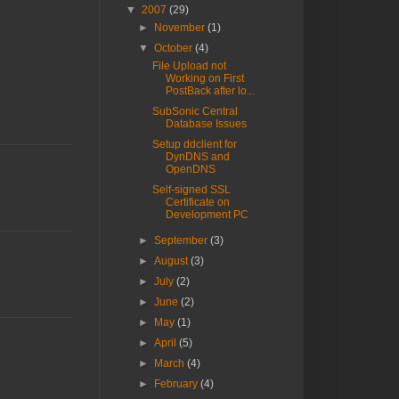
▼
2007
(29)
►
November
(1)
▼
October
(4)
File Upload not
Working on First
PostBack after lo...
SubSonic Central
Database Issues
Setup ddclient for
DynDNS and
OpenDNS
Self-signed SSL
Certificate on
Development PC
►
September
(3)
►
August
(3)
►
July
(2)
►
June
(2)
►
May
(1)
►
April
(5)
►
March
(4)
►
February
(4)