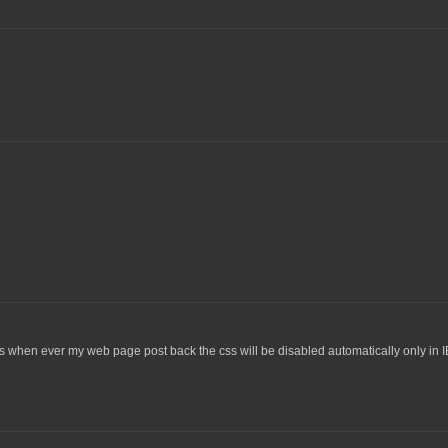
s when ever my web page post back the css will be disabled automatically only in I