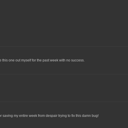
ure this one out myself for the past week with no success.
r saving my entire week from despair trying to fix this damn bug!