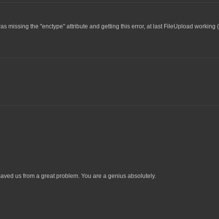
as missing the "enctype" attribute and getting this error, at last FileUpload working 
ved us from a great problem. You are a genius absolutely.