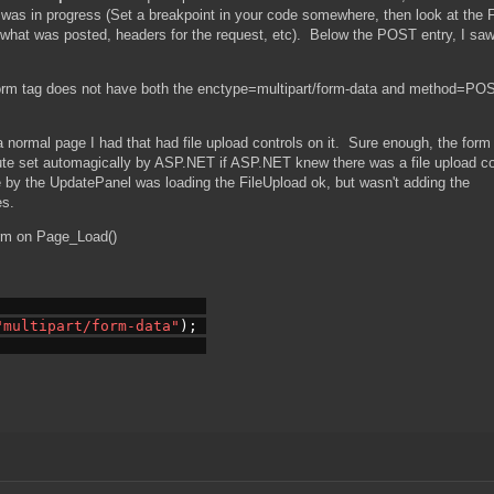
it was in progress (Set a breakpoint in your code somewhere, then look at the 
t what was posted, headers for the request, etc). Below the POST entry, I sa
form tag does not have both the enctype=multipart/form-data and method=PO
a normal page I had that had file upload controls on it. Sure enough, the form 
ute set automagically by ASP.NET if ASP.NET knew there was a file upload co
e by the UpdatePanel was loading the FileUpload ok, but wasn't adding the
es.
orm on Page_Load()
"multipart/form-data"
); 