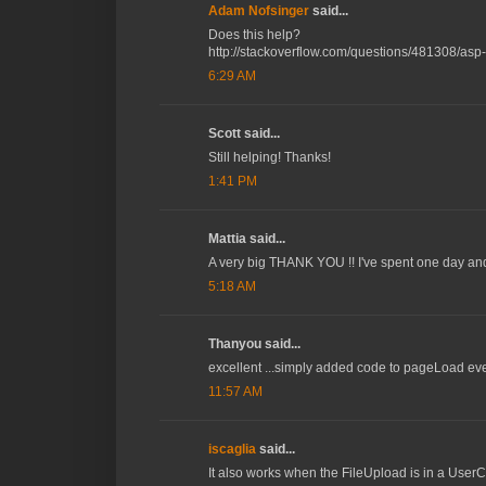
Adam Nofsinger
said...
Does this help?
http://stackoverflow.com/questions/481308/asp-
6:29 AM
Scott said...
Still helping! Thanks!
1:41 PM
Mattia said...
A very big THANK YOU !! I've spent one day and a
5:18 AM
Thanyou said...
excellent ...simply added code to pageLoad event
11:57 AM
iscaglia
said...
It also works when the FileUpload is in a UserCo