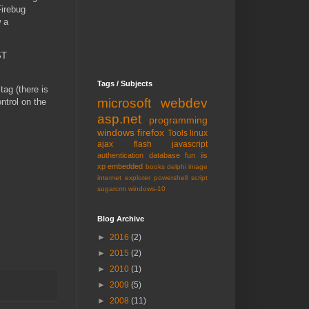
Firebug
w a
ST
Tags / Subjects
tag (there is
microsoft
webdev
ntrol on the
asp.net
programming
windows
firefox
Tools
linux
ajax
flash
javascript
authentication
database
fun
iis
xp embedded
books
delphi
image
internet explorer
powershell
script
sugarcrm
windows-10
Blog Archive
►
2016
(2)
►
2015
(2)
►
2010
(1)
►
2009
(5)
►
2008
(11)