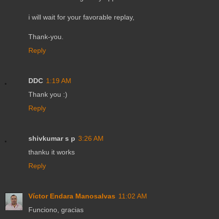
i will wait for your favorable replay,
Thank-you.
Reply
DDC
1:19 AM
Thank you :)
Reply
shivkumar s p
3:26 AM
thanku it works
Reply
Víctor Endara Manosalvas
11:02 AM
Funciono, gracias