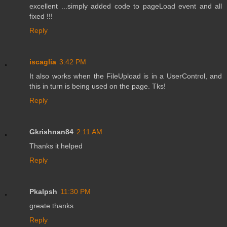
excellent ...simply added code to pageLoad event and all
fixed !!!
Reply
iscaglia
3:42 PM
It also works when the FileUpload is in a UserControl, and
this in turn is being used on the page. Tks!
Reply
Gkrishnan84
2:11 AM
Thanks it helped
Reply
Pkalpsh
11:30 PM
greate thanks
Reply