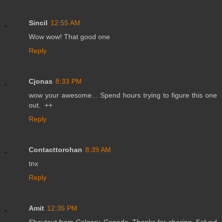
Sincil
12:55 AM
Wow wow! That good one
Reply
Cjonas
8:33 PM
wow your awesome... Spend hours trying to figure this one
out. ++
Reply
Contacttorohan
8:39 AM
tnx
Reply
Amit
12:35 PM
Shoutout from Calgary, Canada. Thanks for sharing. Solved