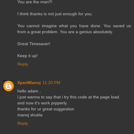
You are the man!!!
I think thanks is not just enough for you.
You cannot imagine what you have done. You saved us
from a great problem. You are a genius absolutely.
Great Timesaver!
Keep it up!
Reply
XpertManoj
11:20 PM
hello adam ,
i just wanna to say that i try this code at the page load.
and now it's work prpperly.
thanks for ur great suggestion
manoj shukla
Reply