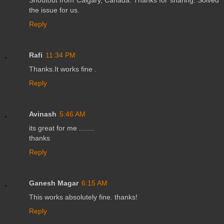
the issue for us.
Reply
Rafi
11:34 PM
Thanks.It works fine .
Reply
Avinash
5:46 AM
its great for me ........
thanks
Reply
Ganesh Magar
6:15 AM
This works absolutely fine. thanks!
Reply