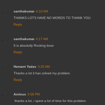
santhakumar
4:10 AM
THANKS LOTS HAVE NO WORDS TO THANK YOU
Reply
santhakumar
4:17 AM
It is absolutly Rocking boss
Reply
Hemant Yadav
3:20 AM
Thanks a lot it has solved my problem.
Reply
Arclous
3:58 PM
thanks a lot, i spent a lot of time for this problem.