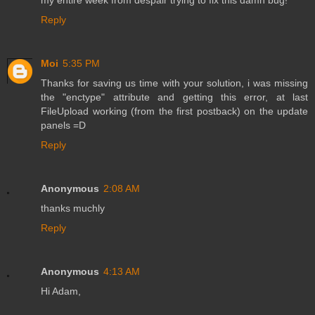
my entire week from despair trying to fix this damn bug!
Reply
Moi
5:35 PM
Thanks for saving us time with your solution, i was missing
the "enctype" attribute and getting this error, at last
FileUpload working (from the first postback) on the update
panels =D
Reply
Anonymous
2:08 AM
thanks muchly
Reply
Anonymous
4:13 AM
Hi Adam,