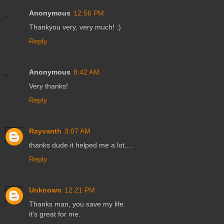
Anonymous
12:56 PM
Thankyou very, very much! :)
Reply
Anonymous
8:42 AM
Very thanks!
Reply
Rayvanth
3:07 AM
thanks dude it helped me a lot....
Reply
Unknown
12:21 PM
Thanks man, you save my life.
it's great for me.