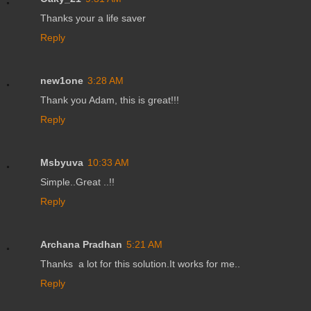
Thanks your a life saver
Reply
new1one
3:28 AM
Thank you Adam, this is great!!!
Reply
Msbyuva
10:33 AM
Simple..Great ..!!
Reply
Archana Pradhan
5:21 AM
Thanks a lot for this solution.It works for me..
Reply