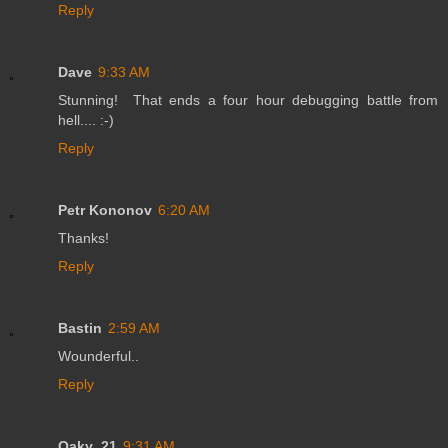
Reply
Dave
9:33 AM
Stunning! That ends a four hour debugging battle from
hell.... :-)
Reply
Petr Kononov
6:20 AM
Thanks!
Reply
Bastin
2:59 AM
Wounderful..
Reply
Oaky_21
9:31 AM