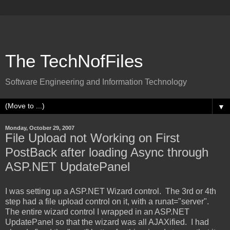
The TechNofFiles
Software Engineering and Information Technology
▼
Monday, October 29, 2007
File Upload not Working on First
PostBack after loading Async through
ASP.NET UpdatePanel
I was setting up a ASP.NET Wizard control. The 3rd or 4th
step had a file upload control on it, with a runat="server".
The entire wizard control I wrapped in an ASP.NET
UpdatePanel so that the wizard was all AJAXified. I had