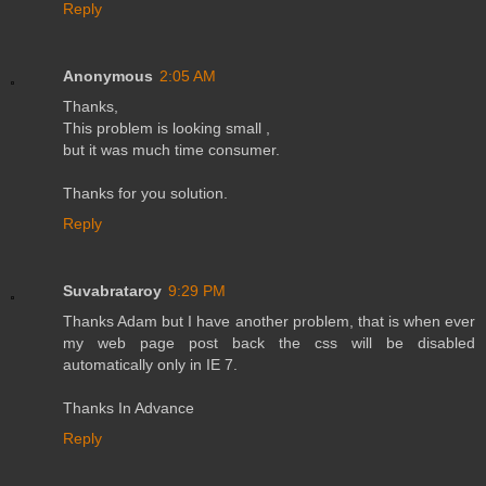
Reply
Anonymous
2:05 AM
Thanks,
This problem is looking small ,
but it was much time consumer.
Thanks for you solution.
Reply
Suvabrataroy
9:29 PM
Thanks Adam but I have another problem, that is when ever
my web page post back the css will be disabled
automatically only in IE 7.
Thanks In Advance
Reply