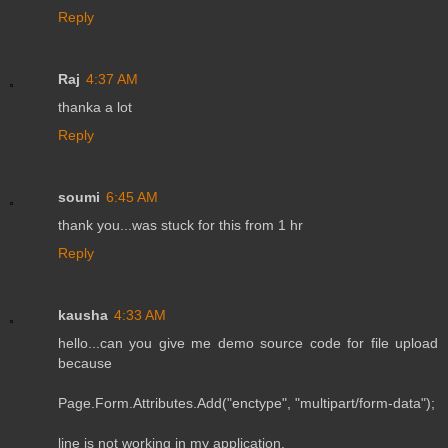
Reply
Raj
4:37 AM
thanka a lot
Reply
soumi
6:45 AM
thank you...was stuck for this from 1 hr
Reply
kausha
4:33 AM
hello...can you give me demo source code for file upload
because
Page.Form.Attributes.Add("enctype", "multipart/form-data");
line is not working in my application.