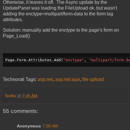
Otherwise, it leaves it off. The Async update by the
UpdatePanel was loading the FileUpload ok, but wasn't
adding the enctype=multipart/form-data to the form tag
attributes.
Solution: manually add the enctype to the page's form on
Page_Load()
 Page.Form.Attributes.Add(
"enctype"
, 
"multipart/form-d
Technorati Tags:
asp.net
,
asp.net ajax
,
file upload
Noffie
@
7:45 AM
55 comments:
Anonymous
7:00 AM