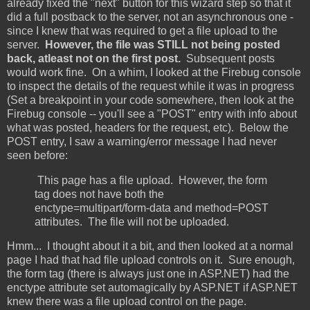
already fixed the "next" button for this wizard step so that it
did a full postback to the server, not an asynchronous one -
since I knew that was required to get a file upload to the
server.
However, the file was STILL not being posted
back, atleast not on the first post.
Subsequent posts
would work fine. On a whim, I looked at the Firebug console
to inspect the details of the request while it was in progress
(Set a breakpoint in your code somewhere, then look at the
Firebug console -- you'll see a "POST" entry with info about
what was posted, headers for the request, etc). Below the
POST entry, I saw a warning/error message I had never
seen before:
This page has a file upload. However, the form
tag does not have both the
enctype=multipart/form-data and method=POST
attributes. The file will not be uploaded.
Hmm... I thought about it a bit, and then looked at a normal
page I had that had file upload controls on it. Sure enough,
the form tag (there is always just one in ASP.NET) had the
enctype attribute set automagically by ASP.NET if ASP.NET
knew there was a file upload control on the page.