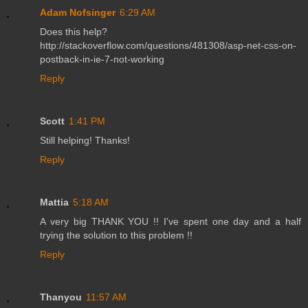
Adam Nofsinger
6:29 AM
Does this help?
http://stackoverflow.com/questions/481308/asp-net-css-on-
postback-in-ie-7-not-working
Reply
Scott
1:41 PM
Still helping! Thanks!
Reply
Mattia
5:18 AM
A very big THANK YOU !! I've spent one day and a half
trying the solution to this problem !!
Reply
Thanyou
11:57 AM