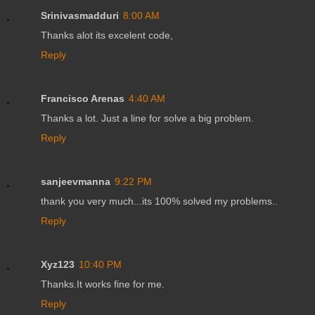
Srinivasmadduri
8:00 AM
Thanks alot its excelent code,
Reply
Francisco Arenas
4:40 AM
Thanks a lot. Just a line for solve a big problem.
Reply
sanjeevmanna
9:22 PM
thank you very much...its 100% solved my problems..
Reply
Xyz123
10:40 PM
Thanks.It works fine for me.
Reply