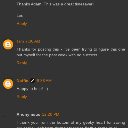
Thanks Adam! This was a great timesaver!
Lee
Reply
Tim
7:36 AM
Thanks for posting this - I've been trying to figure this one
out myself for the past week with no success.
Reply
Noffie
8:36 AM
Happy to help! :-)
Reply
Anonymous
12:20 PM
I thank you from the bottom of my geeky heart for saving