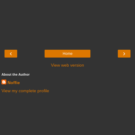
‹
›
Home
View web version
About the Author
Noffie
View my complete profile