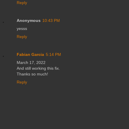
Reply
Anonymous
10:43 PM
yesss
Reply
Fabian Garcia
5:14 PM
March 17, 2022
And still working this fix.
Thanks so much!
Reply