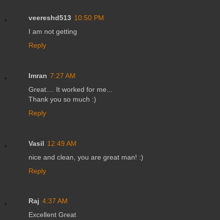
veereshd513
10:50 PM
I am not getting
Reply
Imran
7:27 AM
Great.... It worked for me...
Thank you so much :)
Reply
Vasil
12:49 AM
nice and clean, you are great man! :)
Reply
Raj
4:37 AM
Excellent Great