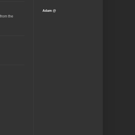
Adam @
(from the