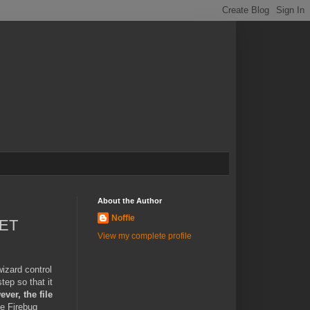
About the Author
Noffie
NET
View my complete profile
wizard control
tep so that it
ver, the file
e Firebug