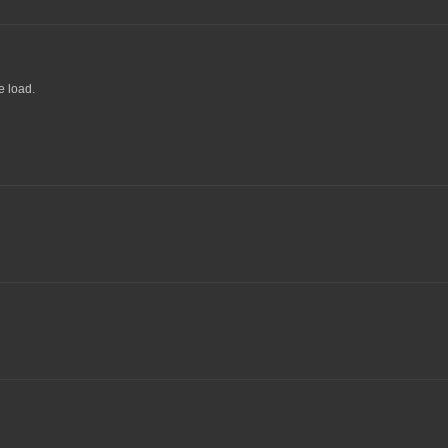
e load.