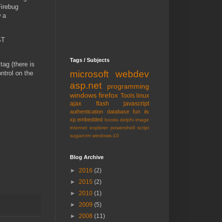
Firebug
w a
ST
Tags / Subjects
tag (there is
microsoft
webdev
ntrol on the
asp.net
programming
windows
firefox
Tools
linux
ajax
flash
javascript
authentication
database
fun
iis
xp embedded
books
delphi
image
internet explorer
powershell
script
sugarcrm
windows-10
Blog Archive
►
2016
(2)
►
2015
(2)
►
2010
(1)
►
2009
(5)
►
2008
(11)