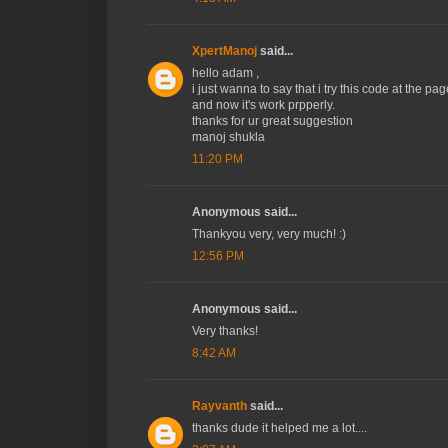
XpertManoj
said...
hello adam ,
i just wanna to say that i try this code at the pag
and now it's work prpperly.
thanks for ur great suggestion
manoj shukla
11:20 PM
Anonymous said...
Thankyou very, very much! :)
12:56 PM
Anonymous said...
Very thanks!
8:42 AM
Rayvanth
said...
thanks dude it helped me a lot....