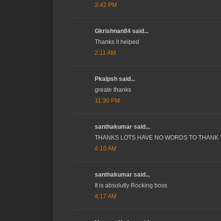
3:42 PM
Gkrishnan84 said...
Thanks it helped
2:11 AM
Pkalpsh said...
greate thanks
11:30 PM
santhakumar said...
THANKS LOTS HAVE NO WORDS TO THANK
4:10 AM
santhakumar said...
It is absolutly Rocking boss
4:17 AM