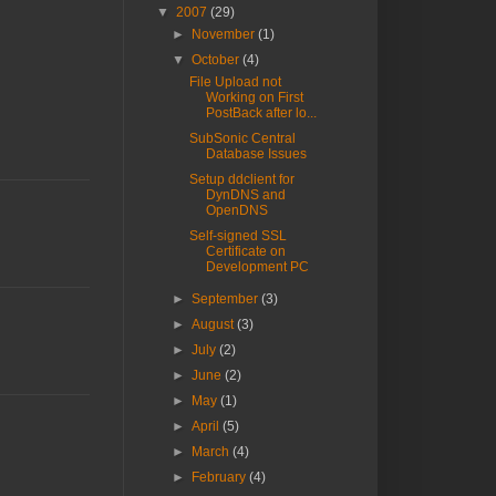
▼
2007
(29)
►
November
(1)
▼
October
(4)
File Upload not
Working on First
PostBack after lo...
SubSonic Central
Database Issues
Setup ddclient for
DynDNS and
OpenDNS
Self-signed SSL
Certificate on
Development PC
►
September
(3)
►
August
(3)
►
July
(2)
►
June
(2)
►
May
(1)
►
April
(5)
►
March
(4)
►
February
(4)