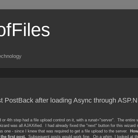
fFiles
echnology
rst PostBack after loading Async through ASP.
r 4th step had a file upload control on it, with a runat="server". The entire 
rd was all AJAXified. I had already fixed the "next" button for this wizard s
us one - since I knew that was required to get a file upload to the server.
Howe
he first post.
Subsequent posts would work fine. On a whim, I looked at th