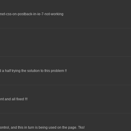
net-css-on-postback-in-ie-7-not-working
 half trying the solution to this problem !!
 and all fixed !!!
ntrol, and this in turn is being used on the page. Tks!