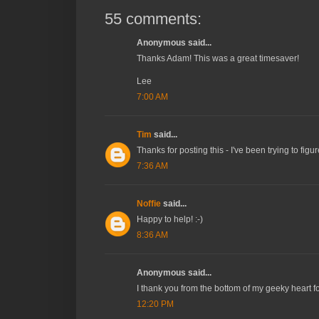
55 comments:
Anonymous said...
Thanks Adam! This was a great timesaver!
Lee
7:00 AM
Tim
said...
Thanks for posting this - I've been trying to fig
7:36 AM
Noffie
said...
Happy to help! :-)
8:36 AM
Anonymous said...
I thank you from the bottom of my geeky heart fo
12:20 PM