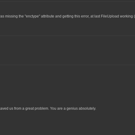
as missing the "enctype" attribute and getting this error, at last FileUpload working 
ved us from a great problem. You are a genius absolutely.