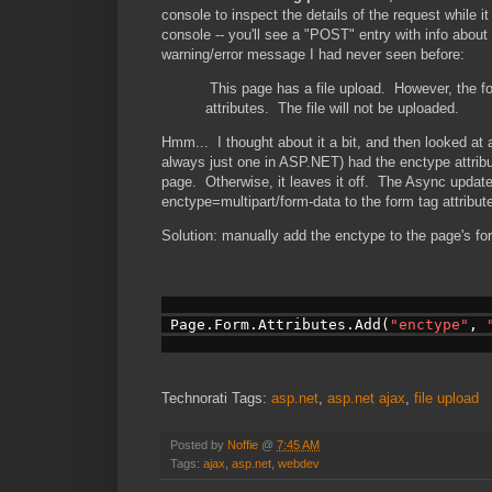
console to inspect the details of the request while 
console -- you'll see a "POST" entry with info abou
warning/error message I had never seen before:
This page has a file upload. However, the 
attributes. The file will not be uploaded.
Hmm... I thought about it a bit, and then looked at 
always just one in ASP.NET) had the enctype attrib
page. Otherwise, it leaves it off. The Async updat
enctype=multipart/form-data to the form tag attribut
Solution: manually add the enctype to the page's f
 Page.Form.Attributes.Add(
"enctype"
, 
Technorati Tags:
asp.net
,
asp.net ajax
,
file upload
Posted by
Noffie
@
7:45 AM
Tags:
ajax
,
asp.net
,
webdev