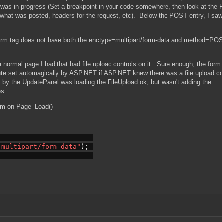
it was in progress (Set a breakpoint in your code somewhere, then look at the 
t what was posted, headers for the request, etc). Below the POST entry, I sa
form tag does not have both the enctype=multipart/form-data and method=PO
a normal page I had that had file upload controls on it. Sure enough, the form 
ute set automagically by ASP.NET if ASP.NET knew there was a file upload co
e by the UpdatePanel was loading the FileUpload ok, but wasn't adding the
es.
orm on Page_Load()
"multipart/form-data"
); 