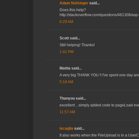
Adam Nofsinger
said...
Does this help?
http://stackoverflow.com/questions/481308/asp-
6:29 AM
Scott said...
Still helping! Thanks!
1:41 PM
Mattia said...
A very big THANK YOU !! I've spent one day and a
5:18 AM
Thanyou said...
excellent ...simply added code to pageLoad event
11:57 AM
iscaglia
said...
It also works when the FileUpload is in a UserCo