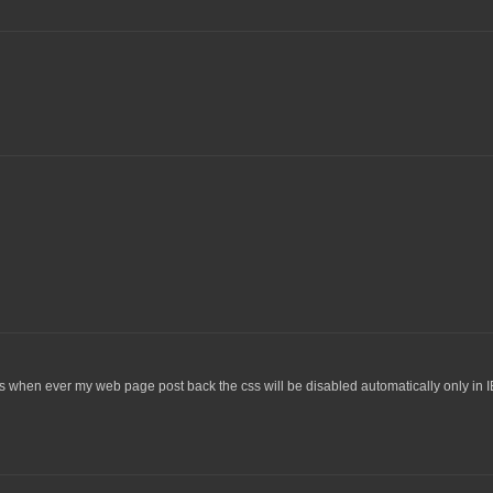
s when ever my web page post back the css will be disabled automatically only in I