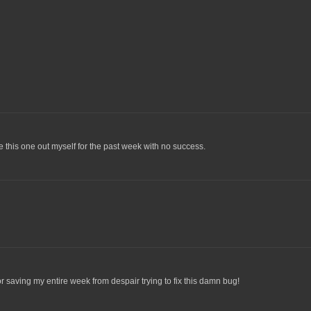
ure this one out myself for the past week with no success.
r saving my entire week from despair trying to fix this damn bug!