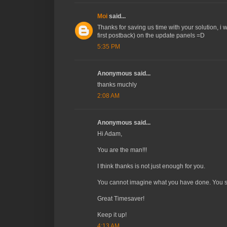
Moi
said...
Thanks for saving us time with your solution, i w
first postback) on the update panels =D
5:35 PM
Anonymous said...
thanks muchly
2:08 AM
Anonymous said...
Hi Adam,
You are the man!!!
I think thanks is not just enough for you.
You cannot imagine what you have done. You sa
Great Timesaver!
Keep it up!
4:13 AM