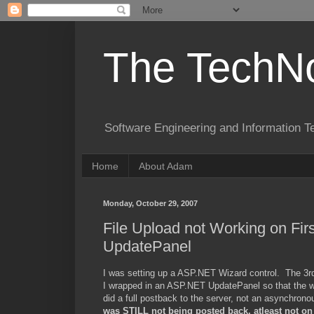
The TechNo
Software Engineering and Information T
Home
About Adam
Monday, October 29, 2007
File Upload not Working on Fi
UpdatePanel
I was setting up a ASP.NET Wizard control. The 3rd o
I wrapped in an ASP.NET UpdatePanel so that the wiza
did a full postback to the server, not an asynchrono
was STILL not being posted back, atleast not on t