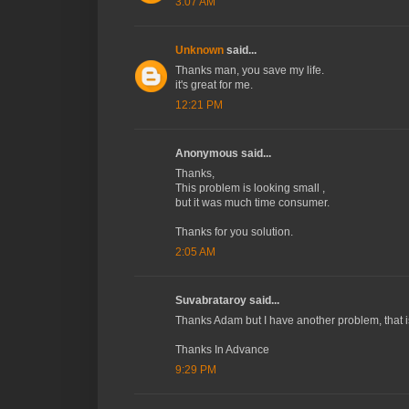
3:07 AM
Unknown
said...
Thanks man, you save my life.
it's great for me.
12:21 PM
Anonymous said...
Thanks,
This problem is looking small ,
but it was much time consumer.
Thanks for you solution.
2:05 AM
Suvabrataroy said...
Thanks Adam but I have another problem, that i
Thanks In Advance
9:29 PM